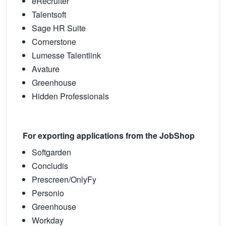
eRecruiter
Talentsoft
Sage HR Suite
Cornerstone
Lumesse Talentlink
Avature
Greenhouse
Hidden Professionals
For exporting applications from the JobShop
Softgarden
Concludis
Prescreen/OnlyFy
Personio
Greenhouse
Workday