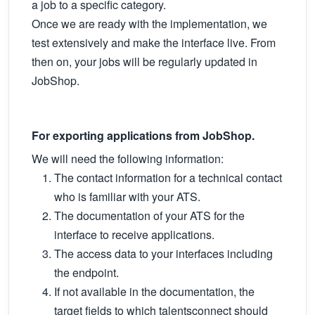
a job to a specific category.
Once we are ready with the implementation, we
test extensively and make the interface live. From
then on, your jobs will be regularly updated in
JobShop.
For exporting applications from JobShop.
We will need the following information:
The contact information for a technical contact
who is familiar with your ATS.
The documentation of your ATS for the
interface to receive applications.
The access data to your interfaces including
the endpoint.
If not available in the documentation, the
target fields to which talentsconnect should