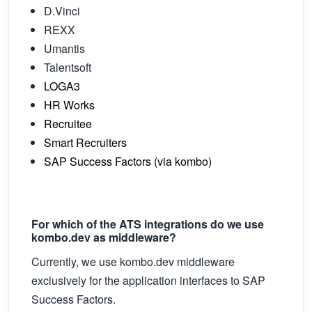
D.Vinci
REXX
Umantis
Talentsoft
LOGA3
HR Works
Recruitee
Smart Recruiters
SAP Success Factors (via kombo)
For which of the ATS integrations do we use
kombo.dev as middleware?
Currently, we use kombo.dev middleware
exclusively for the application interfaces to SAP
Success Factors.