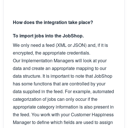
How does the integration take place?
To import jobs into the JobShop.
We only need a feed (XML or JSON) and, if it is
encrypted, the appropriate credentials.
Our Implementation Managers will look at your
data and create an appropriate mapping to our
data structure. It is important to note that JobShop
has some functions that are controlled by your
data supplied in the feed. For example, automated
categorization of jobs can only occur if the
appropriate category information is also present in
the feed. You work with your Customer Happiness
Manager to define which fields are used to assign