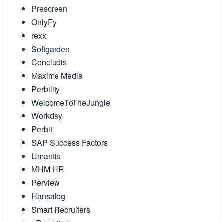
Prescreen
OnlyFy
rexx
Softgarden
Concludis
Maxime Media
Perbility
WelcomeToTheJungle
Workday
Perbit
SAP Success Factors
Umantis
MHM-HR
Perview
Hansalog
Smart Recruiters