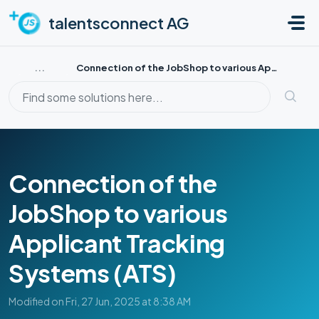
Skip to main content
talentsconnect AG
...
Connection of the JobShop to various Applicant Tracking S...
Connection of the
JobShop to various
Applicant Tracking
Systems (ATS)
Modified on Fri, 27 Jun, 2025 at 8:38 AM