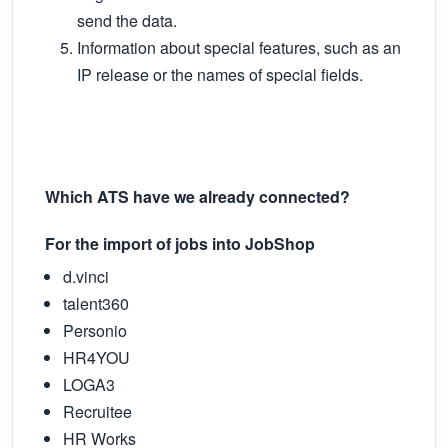
send the data.
Information about special features, such as an
IP release or the names of special fields.
Which ATS have we already connected?
For the import of jobs into JobShop
d.vinci
talent360
Personio
HR4YOU
LOGA3
Recruitee
HR Works