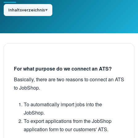
Inhaltsverzeichnis
▼
For what purpose do we connect an ATS?
Basically, there are two reasons to connect an ATS
to JobShop.
To automatically import jobs into the
JobShop.
To export applications from the JobShop
application form to our customers' ATS.