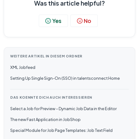
Was this article helpful?
Yes
No
WEITERE ARTIKEL IN DIESEM ORDNER
XML Jobfeed
Setting Up Single Sign-On (SSO) in talentsconnect Home
DAS KOENNTE DICH AUCH INTERESSIEREN
Select a Job for Preview – Dynamic Job Data in the Editor
The new Fast Application in JobShop
Special Module for Job Page Templates: Job Text Field