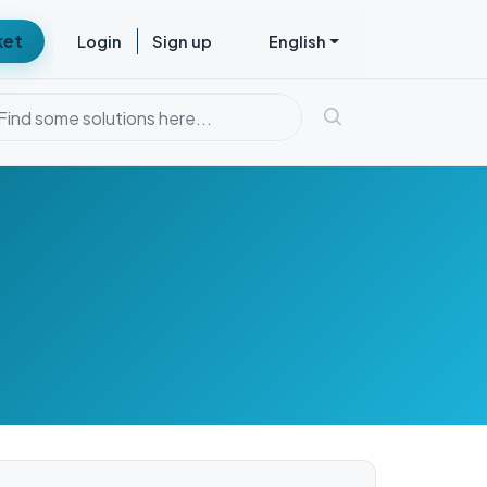
ket
Login
Sign up
English