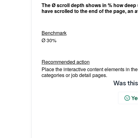
The Ø scroll depth shows in % how deep us
have scrolled to the end of the page, an 
Benchmark
Ø 30%
Recommended action
Place the interactive content elements in the 
categories or job detail pages.
Was this
Ye