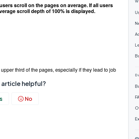
W
ers scroll on the pages on average. If all users
average scroll depth of 100% is displayed.
U
N
Ac
Le
B
upper third of the pages, especially if they lead to job
D
 article helpful?
B
F
s
No
O
E