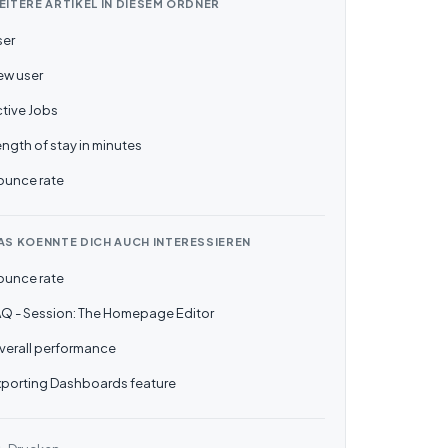
EITERE ARTIKEL IN DIESEM ORDNER
ser
ew user
tive Jobs
ngth of stay in minutes
ounce rate
AS KOENNTE DICH AUCH INTERESSIEREN
ounce rate
AQ - Session: The Homepage Editor
verall performance
xporting Dashboards feature