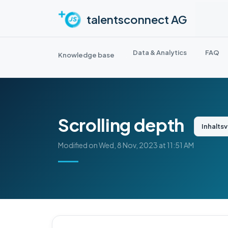
Skip to main content
talentsconnect AG
Data & Analytics
FAQ
Knowledge base
Scrolling depth
Inhalts
Modified on Wed, 8 Nov, 2023 at 11:51 AM