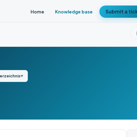
Submit a tic
Home
Knowledge base
verzeichnis
▼