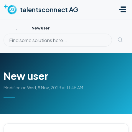
Skip to main content
talentsconnect AG
...
New user
New user
Modified on Wed, 8 Nov, 2023 at 11:45 AM