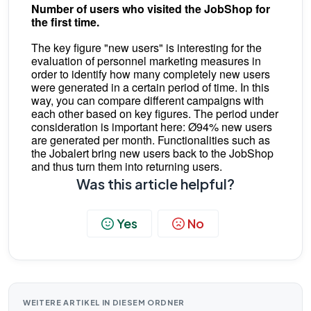
Number of users who visited the JobShop for
the first time.
The key figure "new users" is interesting for the
evaluation of personnel marketing measures in
order to identify how many completely new users
were generated in a certain period of time. In this
way, you can compare different campaigns with
each other based on key figures. The period under
consideration is important here: Ø94% new users
are generated per month. Functionalities such as
the Jobalert bring new users back to the JobShop
and thus turn them into returning users.
Was this article helpful?
Yes
No
WEITERE ARTIKEL IN DIESEM ORDNER