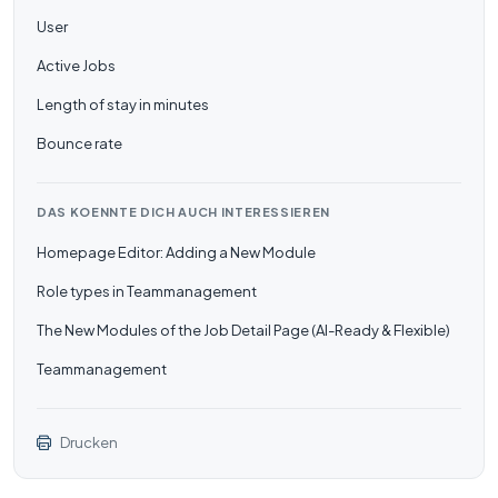
User
Active Jobs
Length of stay in minutes
Bounce rate
DAS KOENNTE DICH AUCH INTERESSIEREN
Homepage Editor: Adding a New Module
Role types in Teammanagement
The New Modules of the Job Detail Page (AI-Ready & Flexible)
Teammanagement
Drucken