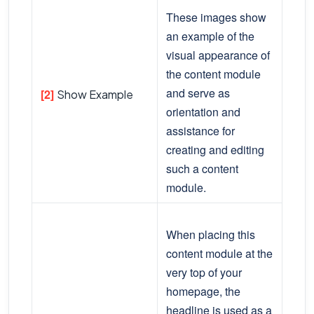
These images show
an example of the
visual appearance of
the content module
and serve as
[2]
Show Example
orientation and
assistance for
creating and editing
such a content
module.
When placing this
content module at the
very top of your
homepage, the
headline is used as a