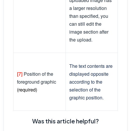
uploaded image has
a larger resolution
than specified, you
can still edit the
image section after
the upload.
The text contents are
[7]
Position of the
displayed opposite
foreground graphic
according to the
(required)
selection of the
graphic position.
Was this article helpful?