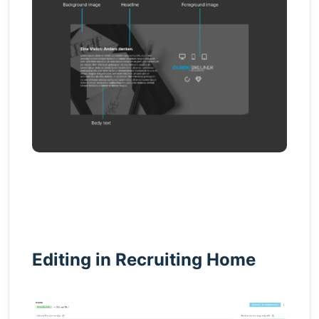
Editing in Recruiting Home