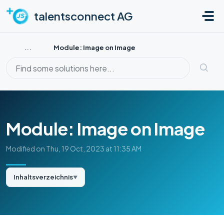
Skip to main content
talentsconnect AG
...
Module: Image on Image
Module: Image on Image
Modified on Thu, 19 Oct, 2023 at 11:35 AM
Inhaltsverzeichnis
▼