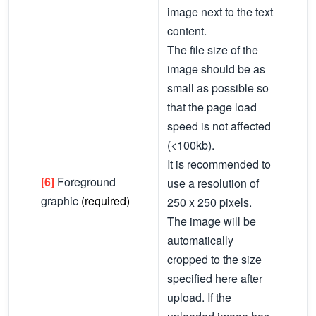
image next to the text
content.
The file size of the
image should be as
small as possible so
that the page load
speed is not affected
(<100kb).
It is recommended to
[6]
Foreground
use a resolution of
graphic
(required)
250 x 250 pixels.
The image will be
automatically
cropped to the size
specified here after
upload. If the