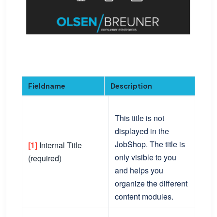
Fieldname
Description
This title is not
displayed in the
JobShop. The title is
[1]
Internal Title
only visible to you
(required)
and helps you
organize the different
content modules.