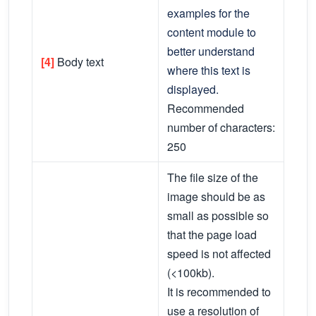
examples for the
content module to
better understand
[4]
Body text
where this text is
displayed.
Recommended
number of characters:
250
The file size of the
image should be as
small as possible so
that the page load
speed is not affected
(<100kb).
It is recommended to
use a resolution of