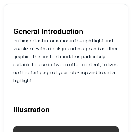
General Introduction
Put important information in the right light and
visualize it with a background image and another
graphic. The content module is particularly
suitable for use between other content, to liven
up the start page of your JobShop and to set a
highlight.
Illustration