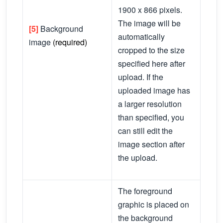
1900 x 866 pixels.
The image will be
[5]
Background
automatically
image
(required)
cropped to the size
specified here after
upload. If the
uploaded image has
a larger resolution
than specified, you
can still edit the
image section after
the upload.
The foreground
graphic is placed on
the background