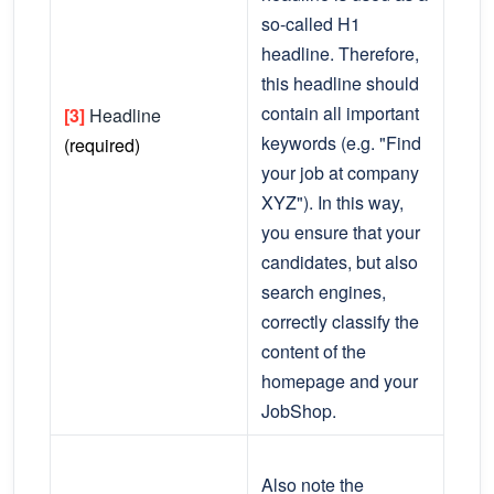
so-called H1
headline. Therefore,
this headline should
contain all important
[3]
Headline
keywords (e.g. "Find
(required)
your job at company
XYZ"). In this way,
you ensure that your
candidates, but also
search engines,
correctly classify the
content of the
homepage and your
JobShop.
Also note the