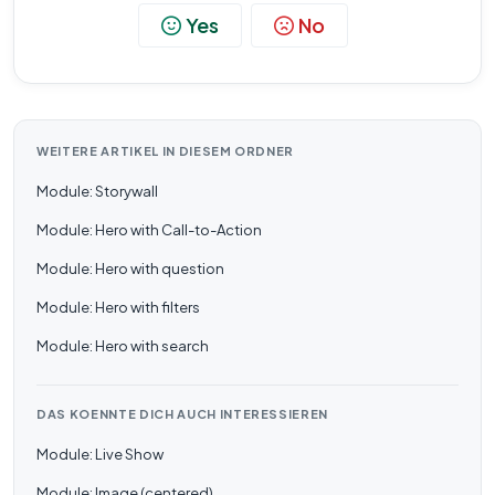
Yes
No
WEITERE ARTIKEL IN DIESEM ORDNER
Module: Storywall
Module: Hero with Call-to-Action
Module: Hero with question
Module: Hero with filters
Module: Hero with search
DAS KOENNTE DICH AUCH INTERESSIEREN
Module: Live Show
Module: Image (centered)