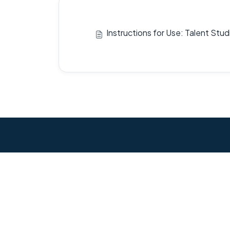
Instructions for Use: Talent Stu