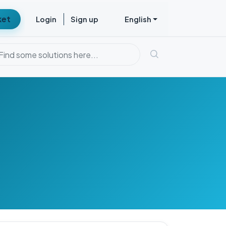
ket
Login
Sign up
English