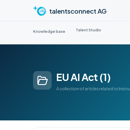
Skip to main content
talentsconnect AG
Talent Studio
Knowledge base
EU AI Act (1)
A collection of articles related to Instr