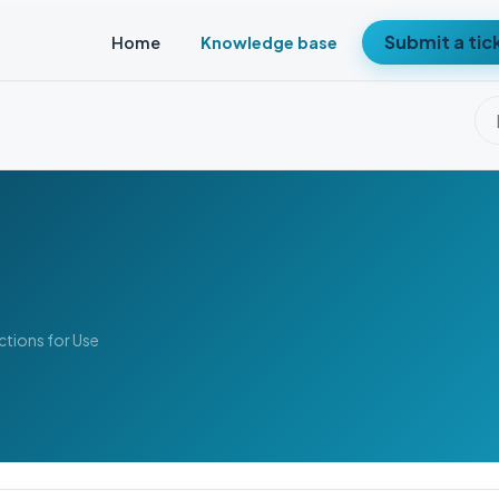
Submit a tic
Home
Knowledge base
uctions for Use