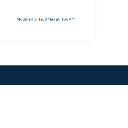
Modified on Fri, 8 May at 11:36 AM