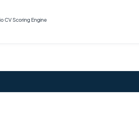
dio CV Scoring Engine