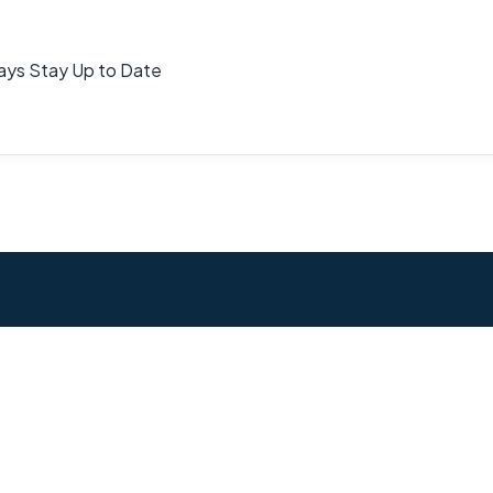
ays Stay Up to Date