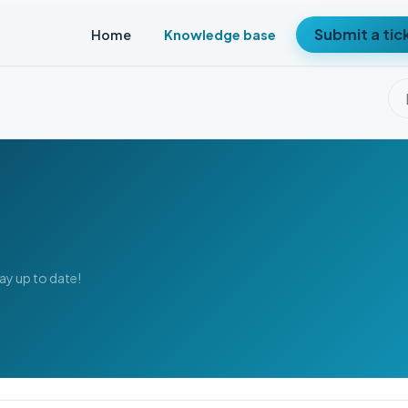
Submit a tic
Home
Knowledge base
tay up to date!