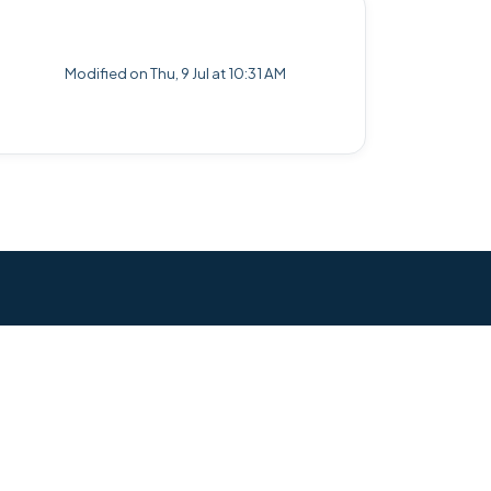
Modified on Thu, 9 Jul at 10:31 AM