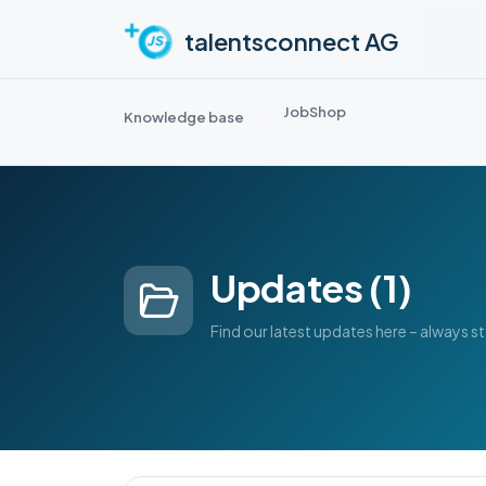
Skip to main content
talentsconnect AG
JobShop
Knowledge base
Updates (1)
Find our latest updates here – always s