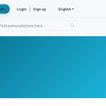
ket
Login
Sign up
English