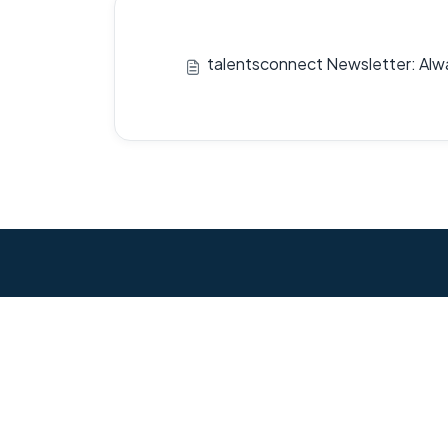
talentsconnect Newsletter: Alw